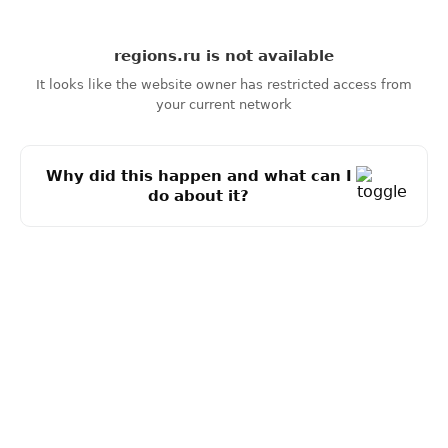
regions.ru
is not available
It looks like the website owner has restricted access from
your current network
Why did this happen and what can I
do about it?